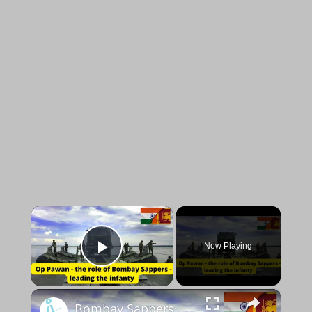
×
Now Playing
Play Video
×
Bombay Sappers during Operation Pawan - exclusive with Lt Col Shreesh Kumar