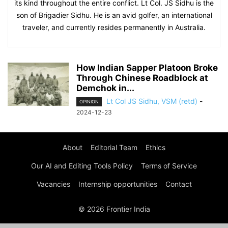
its kind throughout the entire conflict. Lt Col. JS Sidhu is the
son of Brigadier Sidhu. He is an avid golfer, an international
traveler, and currently resides permanently in Australia.
How Indian Sapper Platoon Broke
Through Chinese Roadblock at
Demchok in...
Lt Col JS Sidhu, VSM (retd)
-
OPINION
2024-12-23
About
Editorial Team
Ethics
Our AI and Editing Tools Policy
Terms of Service
Vacancies
Internship opportunities
Contact
© 2026 Frontier India