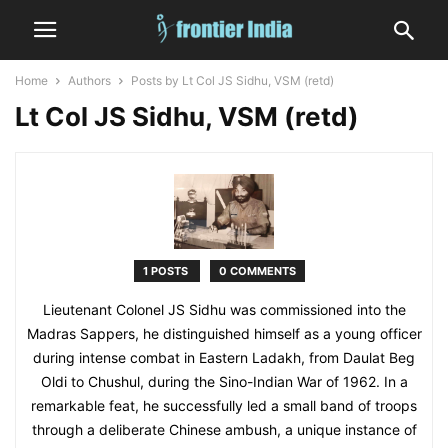
Home
Authors
Posts by Lt Col JS Sidhu, VSM (retd)
Lt Col JS Sidhu, VSM (retd)
1 POSTS
0 COMMENTS
Lieutenant Colonel JS Sidhu was commissioned into the
Madras Sappers, he distinguished himself as a young officer
during intense combat in Eastern Ladakh, from Daulat Beg
Oldi to Chushul, during the Sino-Indian War of 1962. In a
remarkable feat, he successfully led a small band of troops
through a deliberate Chinese ambush, a unique instance of