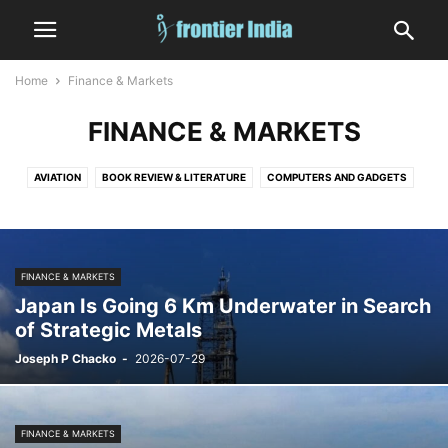
Home
Finance & Markets
FINANCE & MARKETS
AVIATION
BOOK REVIEW & LITERATURE
COMPUTERS AND GADGETS
CRIME
DIGITAL GAMES
EDITORIAL
EDUCATION
ENTERTAINMENT
FASHION
FINANCE & MARKETS
FOOD AND DRINK
GOVERNMENT AND POLICY
HEALTH
HUMAN INTEREST
INDIA
FINANCE & MARKETS
INFORMATION TECHNOLOGY
LAW
MEDICINE
MILITARY
NATURE
Japan Is Going 6 Km Underwater in Search
NUCLEAR
OCCULT, ASTROLOGY AND TAROT
OPINION
SATIRE
of Strategic Metals
SHIPPING
SHORT
SPACE
SPORTS
STATES
TECHNOLOGY
Joseph P Chacko
-
2026-07-29
VEHICLES AND TRANSPORT
WEATHER
WORLD
FINANCE & MARKETS