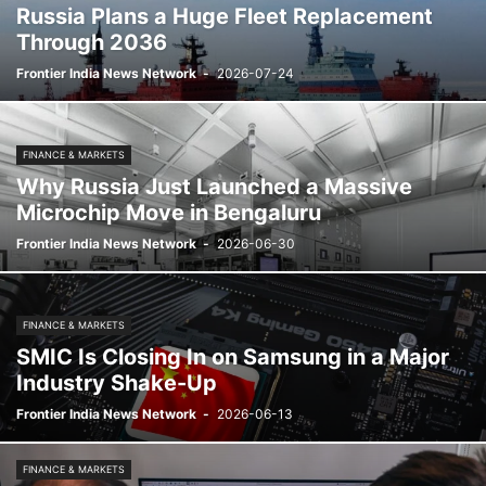
Russia Plans a Huge Fleet Replacement
Through 2036
Frontier India News Network
-
2026-07-24
FINANCE & MARKETS
Why Russia Just Launched a Massive
Microchip Move in Bengaluru
Frontier India News Network
-
2026-06-30
FINANCE & MARKETS
SMIC Is Closing In on Samsung in a Major
Industry Shake-Up
Frontier India News Network
-
2026-06-13
FINANCE & MARKETS