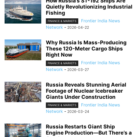
How Russia’s ST-192 Ships Are
Quietly Revolutionizing Industrial
Fishing
Frontier India News
FINANCE & MARKETS
Network
-
2026-04-22
Why Russia Is Mass-Producing
These 120-Meter Cargo Ships
Right Now
Frontier India News
FINANCE & MARKETS
Network
-
2026-03-27
Russia Reveals Stunning Aerial
Footage of Nuclear Icebreaker
Giants Under Construction
Frontier India News
FINANCE & MARKETS
Network
-
2026-03-24
Russia Restarts Giant Ship
Engine Production—But There’s a