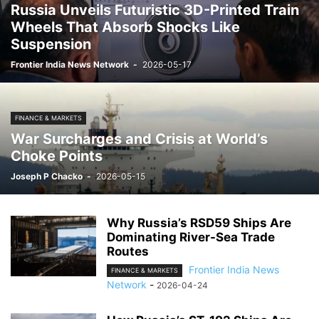
Russia Unveils Futuristic 3D-Printed Train
Wheels That Absorb Shocks Like
Suspension
Frontier India News Network
-
2026-05-17
FINANCE & MARKETS
War Surcharges and Crisis at World’s
Choke Points
Joseph P Chacko
-
2026-05-15
Why Russia’s RSD59 Ships Are
Dominating River-Sea Trade
Routes
Frontier India News
FINANCE & MARKETS
Network
-
2026-04-24