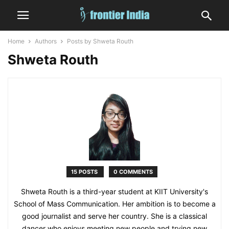
Home
Authors
Posts by Shweta Routh
Shweta Routh
15 POSTS
0 COMMENTS
Shweta Routh is a third-year student at KIIT University's
School of Mass Communication. Her ambition is to become a
good journalist and serve her country. She is a classical
dancer who enjoys meeting new people and trying new