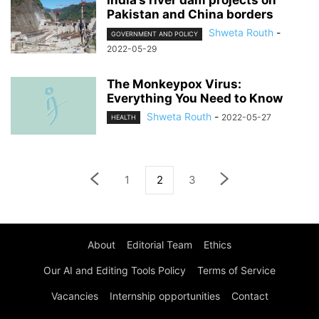
India’s river dam projects on
Pakistan and China borders
Shweta Routh
-
GOVERNMENT AND POLICY
2022-05-29
The Monkeypox Virus:
Everything You Need to Know
Shweta Routh
-
2022-05-27
HEALTH
1
2
3
About
Editorial Team
Ethics
Our AI and Editing Tools Policy
Terms of Service
Vacancies
Internship opportunities
Contact