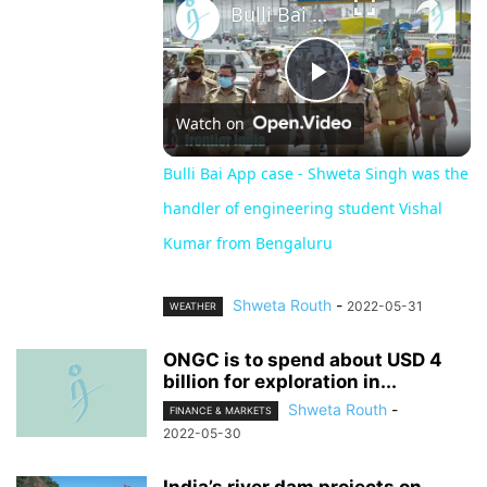
Bulli Bai App case - Shweta Singh was the handler of engineering student Vishal Kumar from Bengaluru
Play
Watch on
Video
Bulli Bai App case - Shweta Singh was the
handler of engineering student Vishal
Kumar from Bengaluru
Shweta Routh
-
2022-05-31
WEATHER
ONGC is to spend about USD 4
billion for exploration in...
Shweta Routh
-
FINANCE & MARKETS
2022-05-30