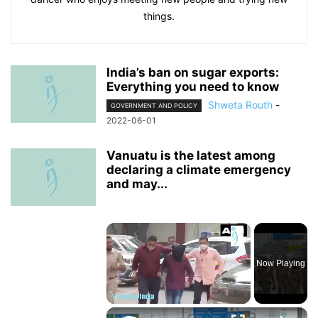
things.
India’s ban on sugar exports:
Everything you need to know
Shweta Routh
-
GOVERNMENT AND POLICY
2022-06-01
Vanuatu is the latest among
declaring a climate emergency
and may...
×
Now Playing
×
Unmute