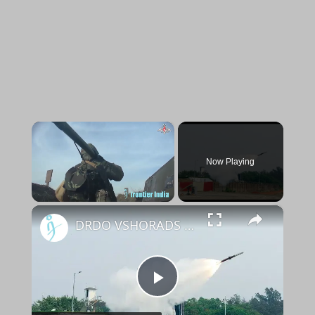
×
Now Playing
×
Unmute
DRDO VSHORADS tested twice
Play