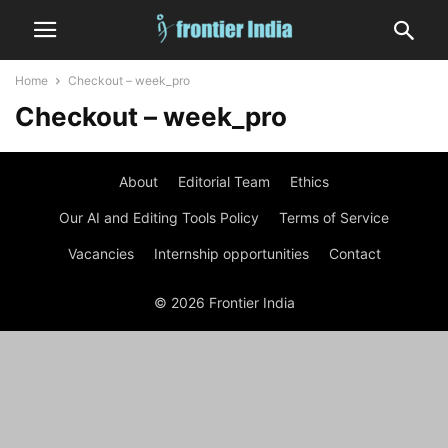
Home
Checkout – week_pro
Checkout – week_pro
About
Editorial Team
Ethics
Our AI and Editing Tools Policy
Terms of Service
Vacancies
Internship opportunities
Contact
© 2026 Frontier India