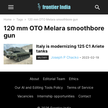
Home
Tags
120 mm OTO Melara smoothbore gun
120 mm OTO Melara smoothbore
gun
Italy is modernizing 125 C1 Ariete
tanks
Joseph P Chacko
-
2023-02-19
MILITARY
About
Editorial Team
Ethics
Our AI and Editing Tools Policy
Terms of Service
Vacancies
Internship opportunities
Contact
© 2026 Frontier India