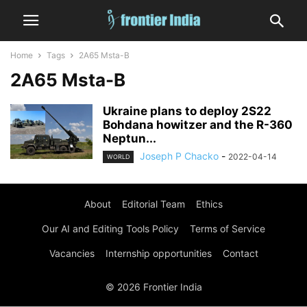
Home
Tags
2A65 Msta-B
2A65 Msta-B
Ukraine plans to deploy 2S22
Bohdana howitzer and the R-360
Neptun...
Joseph P Chacko
-
2022-04-14
WORLD
About
Editorial Team
Ethics
Our AI and Editing Tools Policy
Terms of Service
Vacancies
Internship opportunities
Contact
© 2026 Frontier India