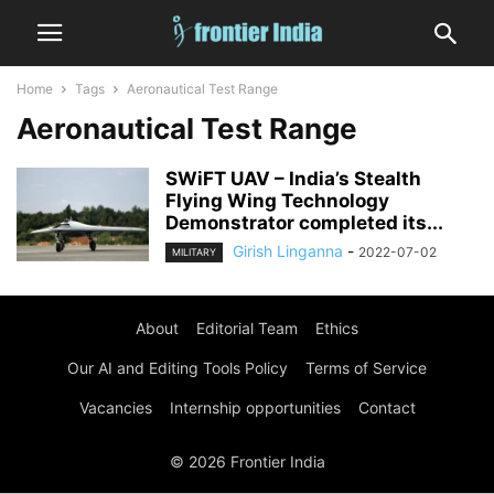
Home
Tags
Aeronautical Test Range
Aeronautical Test Range
SWiFT UAV – India’s Stealth
Flying Wing Technology
Demonstrator completed its...
Girish Linganna
-
2022-07-02
MILITARY
About
Editorial Team
Ethics
Our AI and Editing Tools Policy
Terms of Service
Vacancies
Internship opportunities
Contact
© 2026 Frontier India