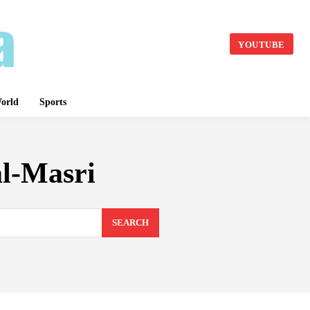
YOUTUBE
orld
Sports
l-Masri
SEARCH