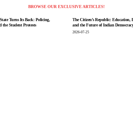
BROWSE OUR EXCLUSIVE ARTICLES!
tate Turns Its Back: Policing,
The Citizen’s Republic: Education, 
nd the Student Protests
and the Future of Indian Democrac
2026-07-25