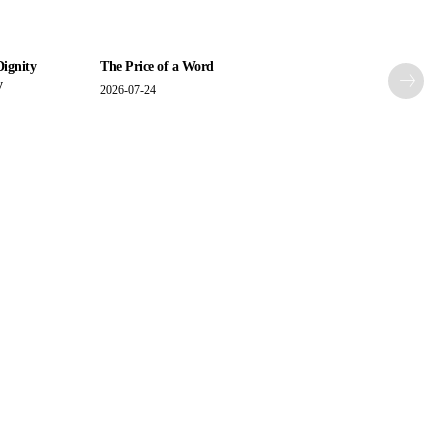
Dignity
The Price of a Word
y
2026-07-24