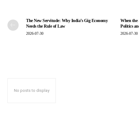
The New Servitude: Why India’s Gig Economy
When the S
Needs the Rule of Law
Politics a
2026-07-30
2026-07-30
No posts to display