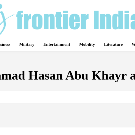
siness
Military
Entertainment
Mobility
Literature
W
mad Hasan Abu Khayr a