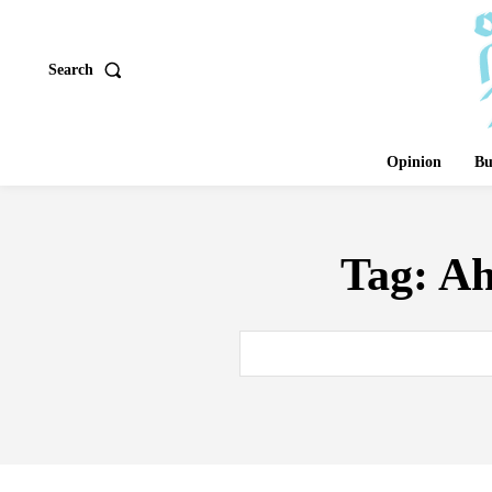
Search
Opinion
Bu
Tag:
Ah