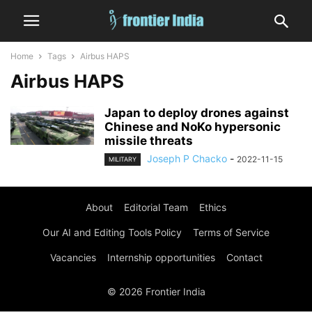
Home
Tags
Airbus HAPS
Airbus HAPS
Japan to deploy drones against
Chinese and NoKo hypersonic
missile threats
Joseph P Chacko
-
2022-11-15
MILITARY
About
Editorial Team
Ethics
Our AI and Editing Tools Policy
Terms of Service
Vacancies
Internship opportunities
Contact
© 2026 Frontier India