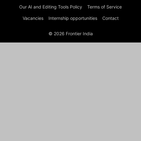
Our AI and Editing Tools Policy
Terms of Service
Vacancies
Internship opportunities
Contact
© 2026 Frontier India