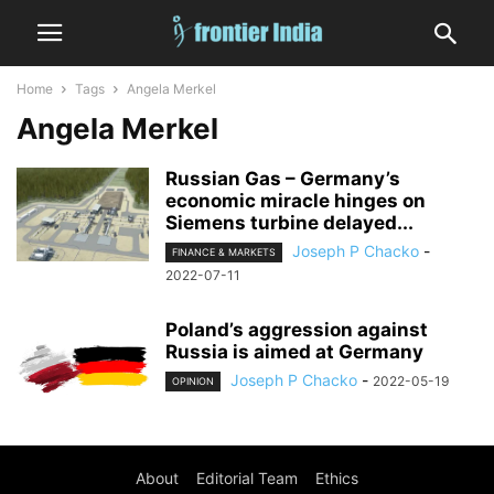
Home
Tags
Angela Merkel
Angela Merkel
Russian Gas – Germany’s
economic miracle hinges on
Siemens turbine delayed...
Joseph P Chacko
-
FINANCE & MARKETS
2022-07-11
Poland’s aggression against
Russia is aimed at Germany
Joseph P Chacko
-
2022-05-19
OPINION
About
Editorial Team
Ethics