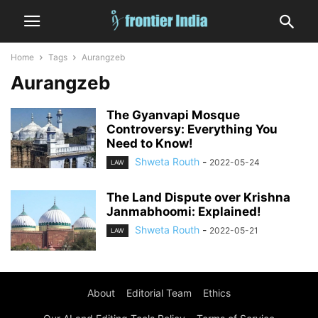
Home
Tags
Aurangzeb
Aurangzeb
The Gyanvapi Mosque
Controversy: Everything You
Need to Know!
Shweta Routh
-
2022-05-24
LAW
The Land Dispute over Krishna
Janmabhoomi: Explained!
Shweta Routh
-
2022-05-21
LAW
About
Editorial Team
Ethics