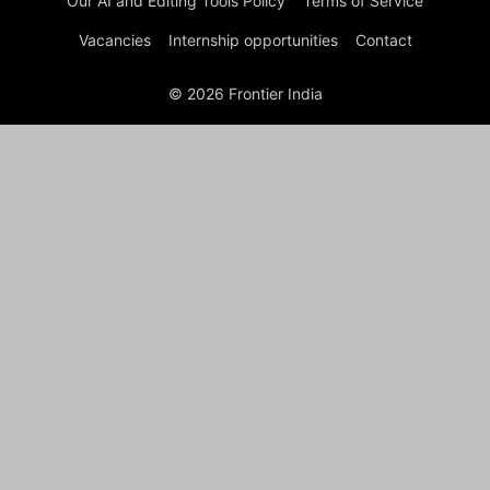
Our AI and Editing Tools Policy
Terms of Service
Vacancies
Internship opportunities
Contact
© 2026 Frontier India