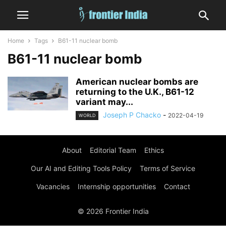
Home
Tags
B61-11 nuclear bomb
B61-11 nuclear bomb
American nuclear bombs are
returning to the U.K., B61-12
variant may...
Joseph P Chacko
-
2022-04-19
WORLD
About
Editorial Team
Ethics
Our AI and Editing Tools Policy
Terms of Service
Vacancies
Internship opportunities
Contact
© 2026 Frontier India