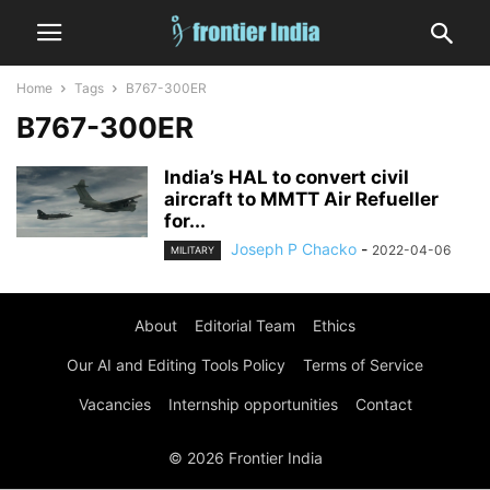
Home
Tags
B767-300ER
B767-300ER
India’s HAL to convert civil
aircraft to MMTT Air Refueller
for...
Joseph P Chacko
-
2022-04-06
MILITARY
About
Editorial Team
Ethics
Our AI and Editing Tools Policy
Terms of Service
Vacancies
Internship opportunities
Contact
© 2026 Frontier India