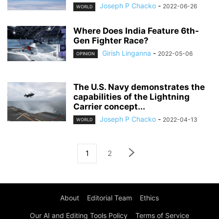
Joseph P Chacko
-
2022-06-26
WORLD
Where Does India Feature 6th-
Gen Fighter Race?
Girish Linganna
-
2022-05-06
OPINION
The U.S. Navy demonstrates the
capabilities of the Lightning
Carrier concept...
Joseph P Chacko
-
2022-04-13
WORLD
1
2
About
Editorial Team
Ethics
Our AI and Editing Tools Policy
Terms of Service