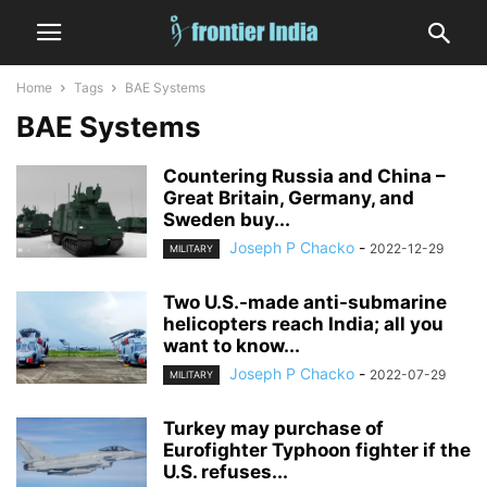
Home
Tags
BAE Systems
BAE Systems
Countering Russia and China –
Great Britain, Germany, and
Sweden buy...
Joseph P Chacko
-
2022-12-29
MILITARY
Two U.S.-made anti-submarine
helicopters reach India; all you
want to know...
Joseph P Chacko
-
2022-07-29
MILITARY
Turkey may purchase of
Eurofighter Typhoon fighter if the
U.S. refuses...