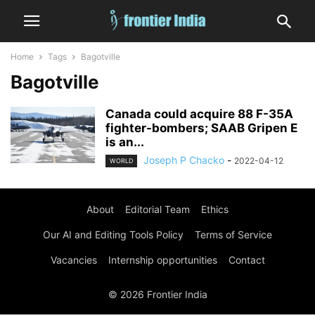
Home
Tags
Bagotville
Bagotville
Canada could acquire 88 F-35A
fighter-bombers; SAAB Gripen E
is an...
Joseph P Chacko
-
2022-04-12
WORLD
About
Editorial Team
Ethics
Our AI and Editing Tools Policy
Terms of Service
Vacancies
Internship opportunities
Contact
© 2026 Frontier India