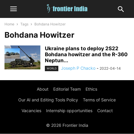
Home
Tags
Bohdana Howitzer
Bohdana Howitzer
Ukraine plans to deploy 2S22
Bohdana howitzer and the R-360
Neptun...
Joseph P Chacko
-
2022-04-14
WORLD
About
Editorial Team
Ethics
Our AI and Editing Tools Policy
Terms of Service
Vacancies
Internship opportunities
Contact
© 2026 Frontier India