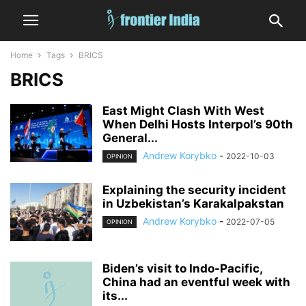
Home
Tags
BRICS
BRICS
East Might Clash With West
When Delhi Hosts Interpol’s 90th
General...
Andrew Korybko
-
2022-10-03
OPINION
Explaining the security incident
in Uzbekistan’s Karakalpakstan
Andrew Korybko
-
2022-07-05
OPINION
Biden’s visit to Indo-Pacific,
China had an eventful week with
its...