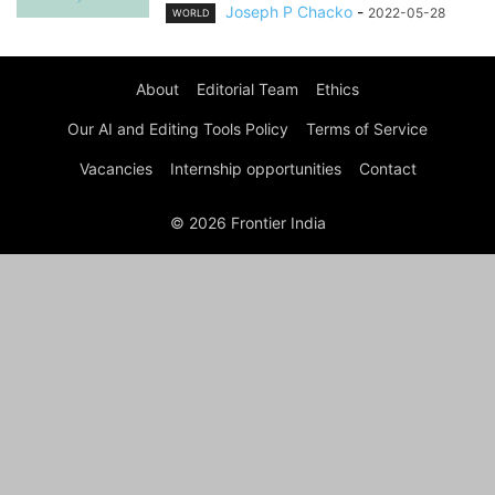
Joseph P Chacko
-
2022-05-28
WORLD
About
Editorial Team
Ethics
Our AI and Editing Tools Policy
Terms of Service
Vacancies
Internship opportunities
Contact
© 2026 Frontier India