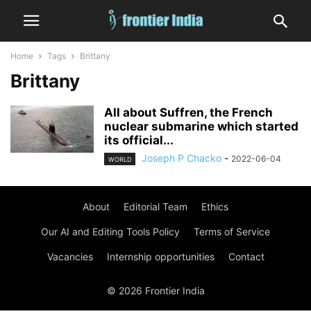
Home
Tags
Brittany
Brittany
All about Suffren, the French
nuclear submarine which started
its official...
Joseph P Chacko
-
2022-06-04
WORLD
About
Editorial Team
Ethics
Our AI and Editing Tools Policy
Terms of Service
Vacancies
Internship opportunities
Contact
© 2026 Frontier India