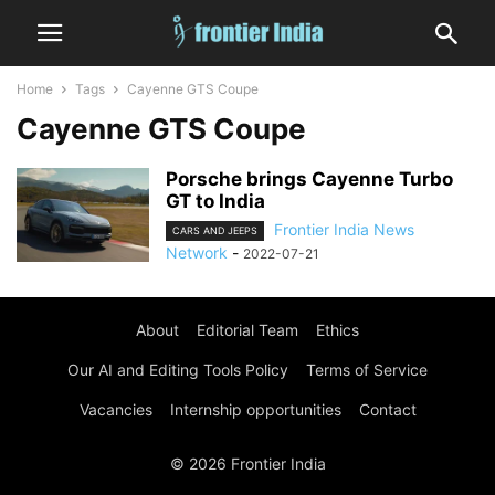
Home
Tags
Cayenne GTS Coupe
Cayenne GTS Coupe
Porsche brings Cayenne Turbo
GT to India
Frontier India News
CARS AND JEEPS
Network
-
2022-07-21
About
Editorial Team
Ethics
Our AI and Editing Tools Policy
Terms of Service
Vacancies
Internship opportunities
Contact
© 2026 Frontier India