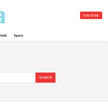
YOUTUBE
orld
Sports
SEARCH