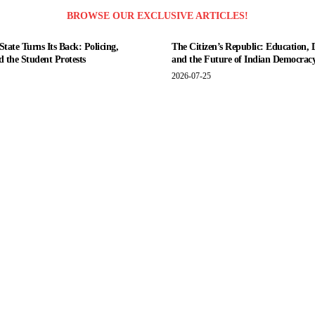
BROWSE OUR EXCLUSIVE ARTICLES!
tate Turns Its Back: Policing,
The Citizen’s Republic: Education, 
nd the Student Protests
and the Future of Indian Democrac
2026-07-25