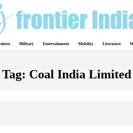
siness
Military
Entertainment
Mobility
Literature
W
Tag:
Coal India Limited