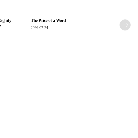
Dignity
The Price of a Word
y
2026-07-24