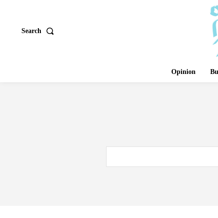
Search
Opinion
Bu