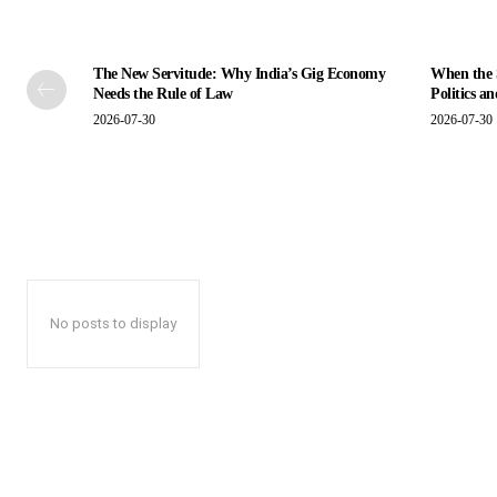
The New Servitude: Why India’s Gig Economy
When the S
Needs the Rule of Law
Politics a
2026-07-30
2026-07-30
No posts to display