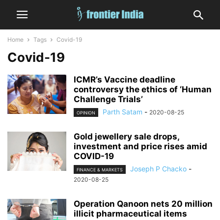
Home
Tags
Covid-19
Covid-19
ICMR’s Vaccine deadline
controversy the ethics of ‘Human
Challenge Trials’
Parth Satam
-
2020-08-25
OPINION
Gold jewellery sale drops,
investment and price rises amid
COVID-19
Joseph P Chacko
-
FINANCE & MARKETS
2020-08-25
Operation Qanoon nets 20 million
illicit pharmaceutical items