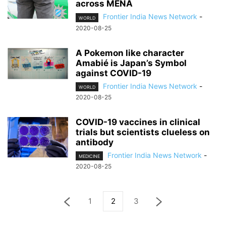
across MENA
Frontier India News Network
-
WORLD
2020-08-25
A Pokemon like character
Amabié is Japan’s Symbol
against COVID-19
Frontier India News Network
-
WORLD
2020-08-25
COVID-19 vaccines in clinical
trials but scientists clueless on
antibody
Frontier India News Network
-
MEDICINE
2020-08-25
1
2
3