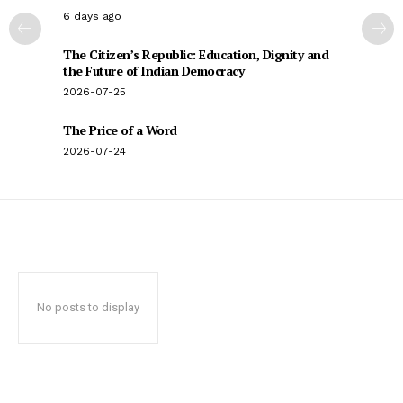
6 days ago
The Citizen’s Republic: Education, Dignity and
the Future of Indian Democracy
2026-07-25
The Price of a Word
2026-07-24
No posts to display