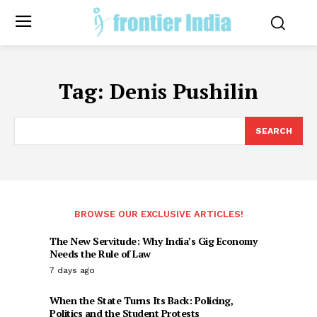
Tag:
Denis Pushilin
SEARCH
BROWSE OUR EXCLUSIVE ARTICLES!
The New Servitude: Why India’s Gig Economy
Needs the Rule of Law
7 days ago
When the State Turns Its Back: Policing,
Politics and the Student Protests