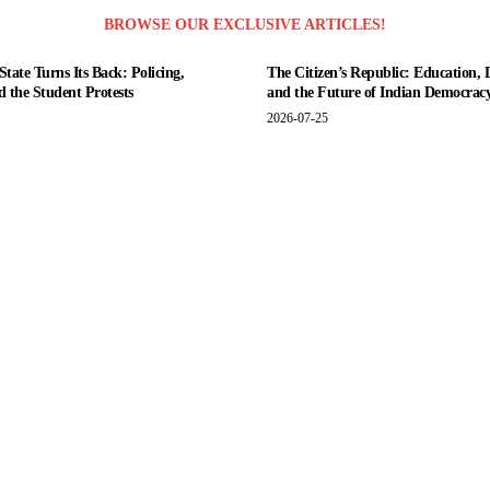
BROWSE OUR EXCLUSIVE ARTICLES!
tate Turns Its Back: Policing,
The Citizen’s Republic: Education, 
nd the Student Protests
and the Future of Indian Democrac
2026-07-25