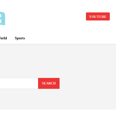
YOUTUBE
orld
Sports
SEARCH