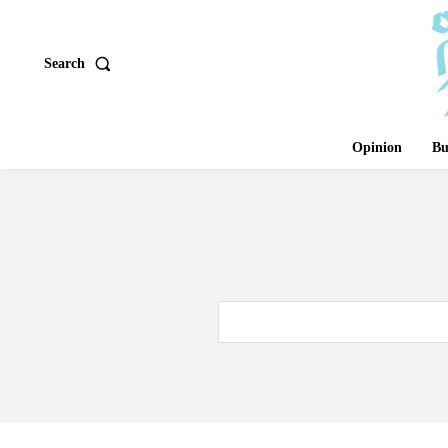
Search
Opinion
Bu