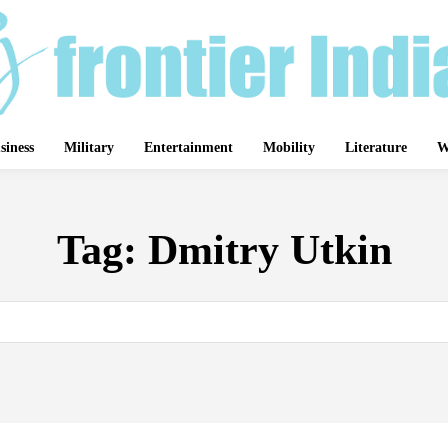
siness
Military
Entertainment
Mobility
Literature
W
Tag:
Dmitry Utkin