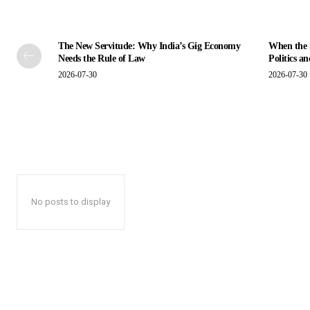
The New Servitude: Why India’s Gig Economy
When the S
Needs the Rule of Law
Politics a
2026-07-30
2026-07-30
No posts to display