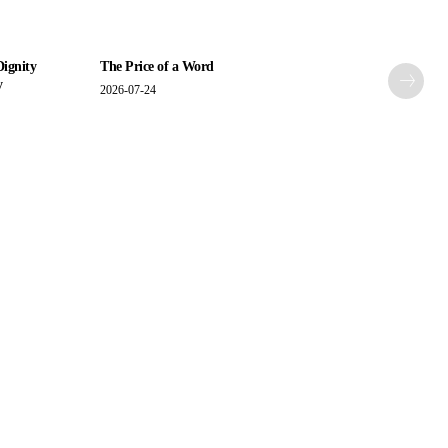
Dignity
The Price of a Word
y
2026-07-24