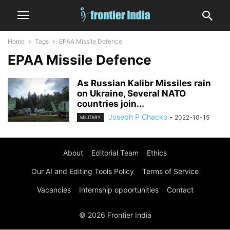
Home
Tags
EPAA Missile Defence
EPAA Missile Defence
As Russian Kalibr Missiles rain
on Ukraine, Several NATO
countries join...
Joseph P Chacko
-
2022-10-15
MILITARY
About
Editorial Team
Ethics
Our AI and Editing Tools Policy
Terms of Service
Vacancies
Internship opportunities
Contact
© 2026 Frontier India