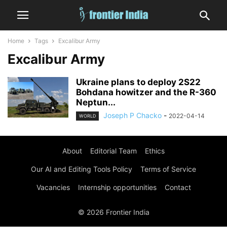
Home
Tags
Excalibur Army
Excalibur Army
Ukraine plans to deploy 2S22
Bohdana howitzer and the R-360
Neptun...
Joseph P Chacko
-
2022-04-14
WORLD
About
Editorial Team
Ethics
Our AI and Editing Tools Policy
Terms of Service
Vacancies
Internship opportunities
Contact
© 2026 Frontier India