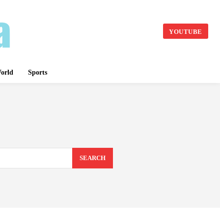
YOUTUBE
orld
Sports
SEARCH