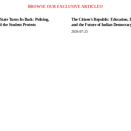
BROWSE OUR EXCLUSIVE ARTICLES!
tate Turns Its Back: Policing,
The Citizen’s Republic: Education, 
nd the Student Protests
and the Future of Indian Democrac
2026-07-25