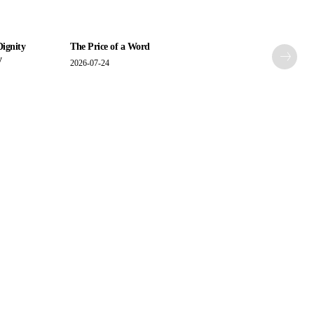
Dignity
The Price of a Word
y
2026-07-24