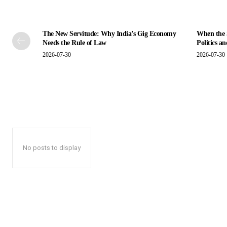
The New Servitude: Why India’s Gig Economy
When the S
Needs the Rule of Law
Politics a
2026-07-30
2026-07-30
No posts to display