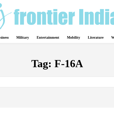
siness
Military
Entertainment
Mobility
Literature
W
Tag:
F-16A