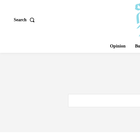
Search
Opinion
Bu