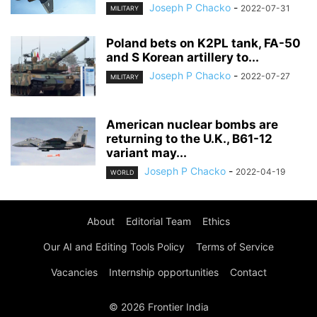
Joseph P Chacko
-
2022-07-31
MILITARY
Poland bets on K2PL tank, FA-50
and S Korean artillery to...
Joseph P Chacko
-
2022-07-27
MILITARY
American nuclear bombs are
returning to the U.K., B61-12
variant may...
Joseph P Chacko
-
2022-04-19
WORLD
About
Editorial Team
Ethics
Our AI and Editing Tools Policy
Terms of Service
Vacancies
Internship opportunities
Contact
© 2026 Frontier India