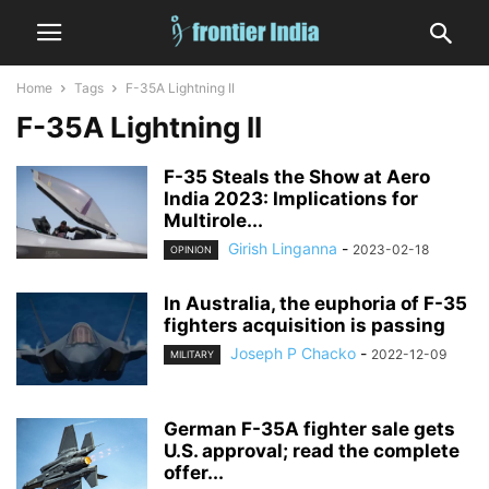
Home
Tags
F-35A Lightning II
F-35A Lightning II
F-35 Steals the Show at Aero
India 2023: Implications for
Multirole...
Girish Linganna
-
2023-02-18
OPINION
In Australia, the euphoria of F-35
fighters acquisition is passing
Joseph P Chacko
-
2022-12-09
MILITARY
German F-35A fighter sale gets
U.S. approval; read the complete
offer...