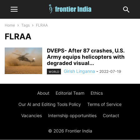
Home
Tags
FLRAA
FLRAA
DVEPS- After 87 crashes, U.S.
Army equips helicopters with
degraded visual...
Girish Linganna
-
2022-07-19
WORLD
About
Editorial Team
Ethics
Our AI and Editing Tools Policy
Terms of Service
Vacancies
Internship opportunities
Contact
© 2026 Frontier India