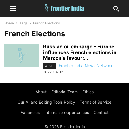
Home
Tags
French Elections
French Elections
Russian oil embargo – Europe
influences French elections in
Marcon’s favour;...
Frontier India News Network
-
WORLD
2022-04-16
About
Editorial Team
Ethics
Our AI and Editing Tools Policy
Terms of Service
Vacancies
Internship opportunities
Contact
© 2026 Frontier India