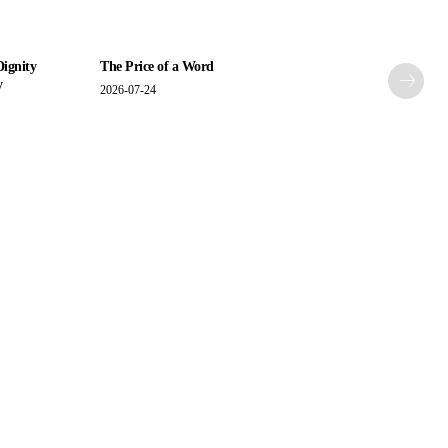
Dignity
The Price of a Word
y
2026-07-24