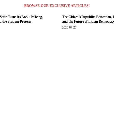
BROWSE OUR EXCLUSIVE ARTICLES!
tate Turns Its Back: Policing,
The Citizen’s Republic: Education, 
nd the Student Protests
and the Future of Indian Democrac
2026-07-25