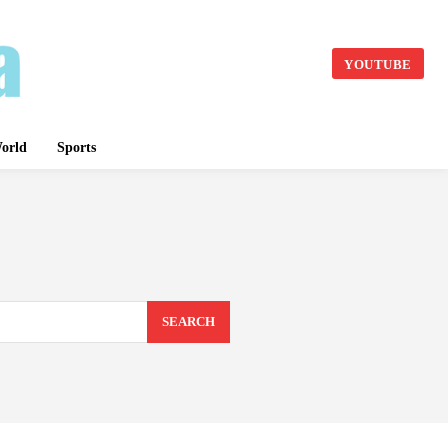
YOUTUBE
orld
Sports
SEARCH