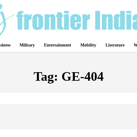
siness
Military
Entertainment
Mobility
Literature
W
Tag:
GE-404