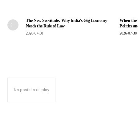
The New Servitude: Why India’s Gig Economy
When the S
Needs the Rule of Law
Politics a
2026-07-30
2026-07-30
No posts to display