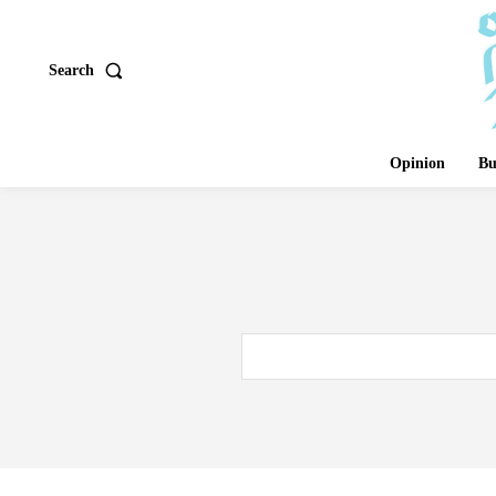
Search
Opinion
Bu