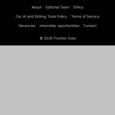
About
Editorial Team
Ethics
Our AI and Editing Tools Policy
Terms of Service
Vacancies
Internship opportunities
Contact
© 2026 Frontier India