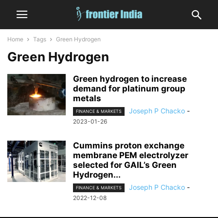
Home
Tags
Green Hydrogen
Green Hydrogen
Green hydrogen to increase
demand for platinum group
metals
Joseph P Chacko
-
FINANCE & MARKETS
2023-01-26
Cummins proton exchange
membrane PEM electrolyzer
selected for GAIL’s Green
Hydrogen...
Joseph P Chacko
-
FINANCE & MARKETS
2022-12-08