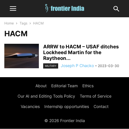
Home
Tags
HACM
HACM
ARRW to HACM – USAF ditches
Lockheed Martin for the
Raytheon...
Joseph P Chacko
-
2023-03-30
MILITARY
About
Editorial Team
Ethics
Our AI and Editing Tools Policy
Terms of Service
Vacancies
Internship opportunities
Contact
© 2026 Frontier India