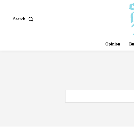
Search
Opinion
Bu