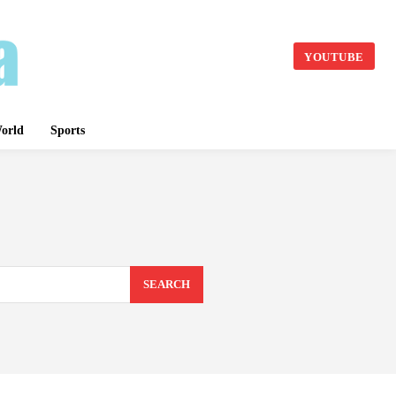
YOUTUBE
orld
Sports
SEARCH