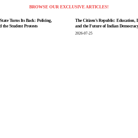
BROWSE OUR EXCLUSIVE ARTICLES!
tate Turns Its Back: Policing,
The Citizen’s Republic: Education, 
nd the Student Protests
and the Future of Indian Democrac
2026-07-25