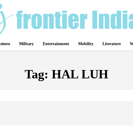
siness
Military
Entertainment
Mobility
Literature
W
Tag:
HAL LUH