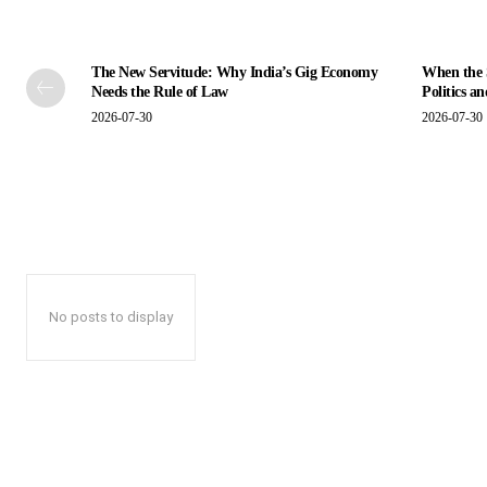
The New Servitude: Why India’s Gig Economy
When the S
Needs the Rule of Law
Politics a
2026-07-30
2026-07-30
No posts to display