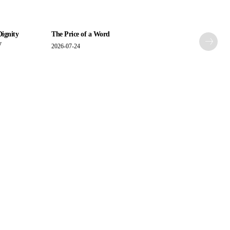
Dignity
The Price of a Word
y
2026-07-24