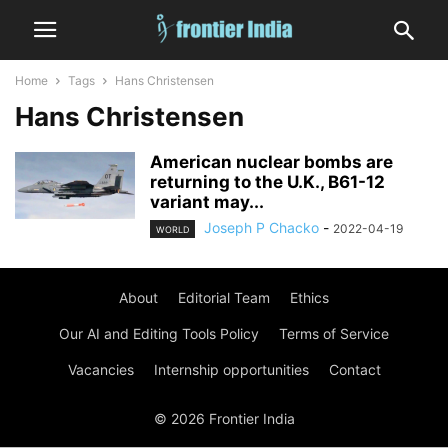
Home
Tags
Hans Christensen
Hans Christensen
American nuclear bombs are
returning to the U.K., B61-12
variant may...
Joseph P Chacko
-
2022-04-19
WORLD
About
Editorial Team
Ethics
Our AI and Editing Tools Policy
Terms of Service
Vacancies
Internship opportunities
Contact
© 2026 Frontier India