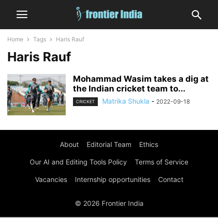
Home
Tags
Haris Rauf
Haris Rauf
Mohammad Wasim takes a dig at
the Indian cricket team to...
Matrika Shukla
-
2022-09-18
CRICKET
About
Editorial Team
Ethics
Our AI and Editing Tools Policy
Terms of Service
Vacancies
Internship opportunities
Contact
© 2026 Frontier India