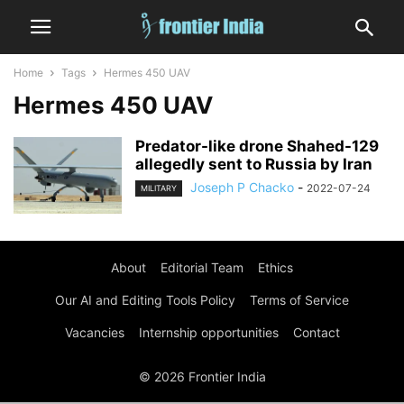
Home
Tags
Hermes 450 UAV
Hermes 450 UAV
Predator-like drone Shahed-129
allegedly sent to Russia by Iran
Joseph P Chacko
-
2022-07-24
MILITARY
About
Editorial Team
Ethics
Our AI and Editing Tools Policy
Terms of Service
Vacancies
Internship opportunities
Contact
© 2026 Frontier India