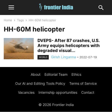
Home
Tags
HH-60M helicopter
HH-60M helicopter
DVEPS- After 87 crashes, U.S.
Army equips helicopters with
degraded visual...
Girish Linganna
-
2022-07-19
WORLD
About
Editorial Team
Ethics
Our AI and Editing Tools Policy
Terms of Service
Vacancies
Internship opportunities
Contact
© 2026 Frontier India