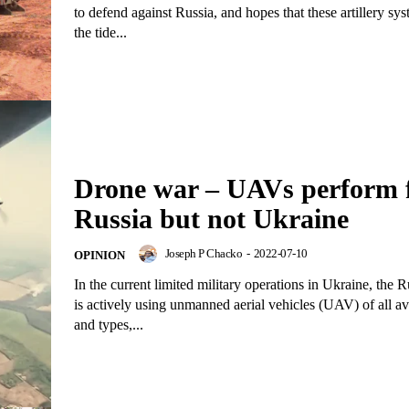
to defend against Russia, and hopes that these artillery sys
the tide...
Drone war – UAVs perform 
Russia but not Ukraine
Joseph P Chacko
-
2022-07-10
OPINION
In the current limited military operations in Ukraine, the
is actively using unmanned aerial vehicles (UAV) of all av
and types,...