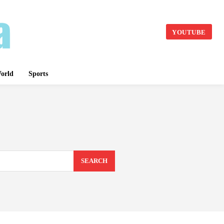
YOUTUBE
orld
Sports
SEARCH