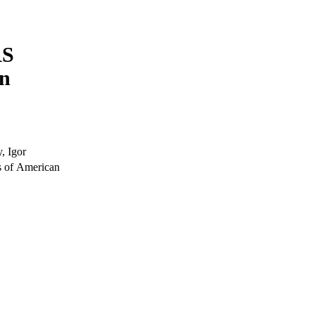
RS
on
, Igor
s of American