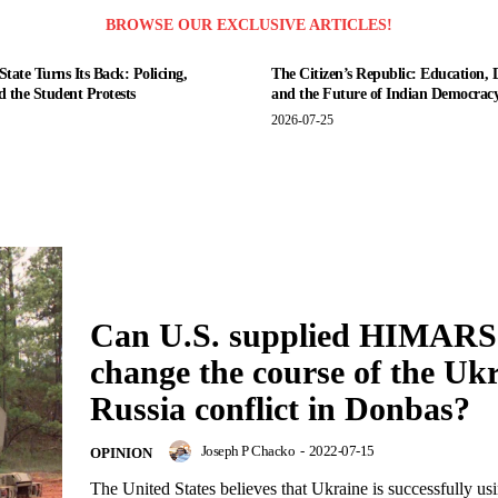
BROWSE OUR EXCLUSIVE ARTICLES!
tate Turns Its Back: Policing,
The Citizen’s Republic: Education, 
nd the Student Protests
and the Future of Indian Democrac
2026-07-25
Can U.S. supplied HIMARS
change the course of the Uk
Russia conflict in Donbas?
Joseph P Chacko
-
2022-07-15
OPINION
The United States believes that Ukraine is successfully