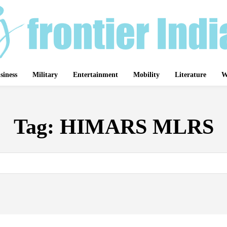
siness
Military
Entertainment
Mobility
Literature
W
Tag:
HIMARS MLRS