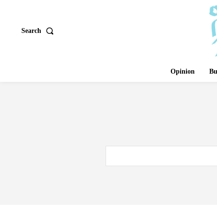
Search
Opinion
Bu