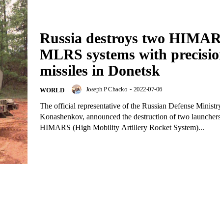
Russia destroys two HIMA
MLRS systems with precisi
missiles in Donetsk
Joseph P Chacko
-
2022-07-06
WORLD
The official representative of the Russian Defense Ministry
Konashenkov, announced the destruction of two launcher
HIMARS (High Mobility Artillery Rocket System)...