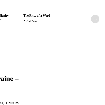
Dignity
The Price of a Word
y
2026-07-24
raine –
 using HIMARS