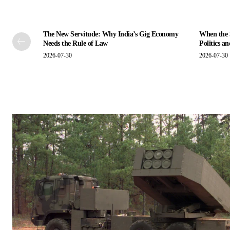
The New Servitude: Why India’s Gig Economy
When the S
Needs the Rule of Law
Politics a
2026-07-30
2026-07-30