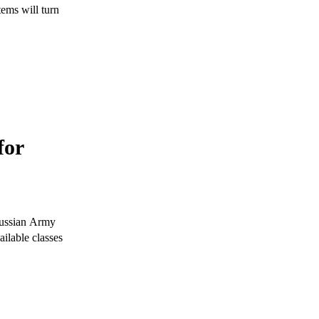
tems will turn
for
 Russian Army
ailable classes