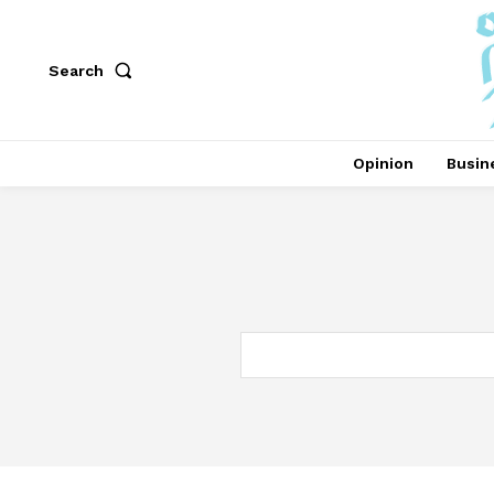
Search
Opinion
Busin