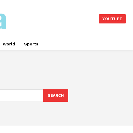
YOUTUBE
World
Sports
SEARCH