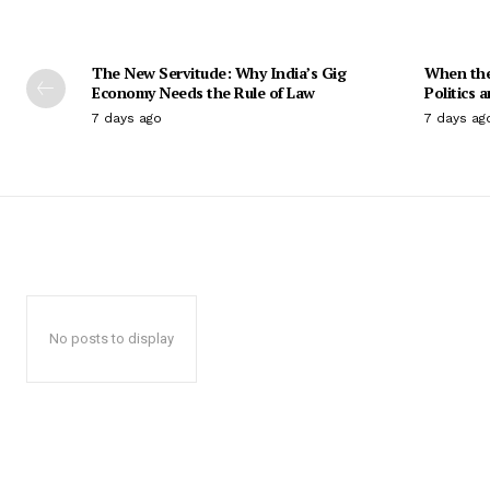
The New Servitude: Why India’s Gig
When the 
Economy Needs the Rule of Law
Politics 
7 days ago
7 days ag
No posts to display