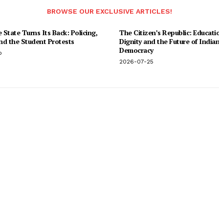
BROWSE OUR EXCLUSIVE ARTICLES!
State Turns Its Back: Policing,
The Citizen’s Republic: Educati
and the Student Protests
Dignity and the Future of India
Democracy
o
2026-07-25