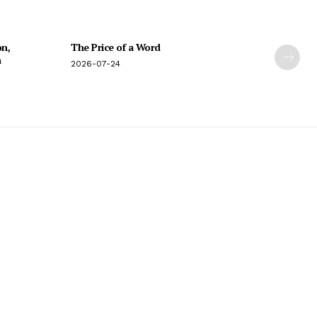
on,
The Price of a Word
n
2026-07-24