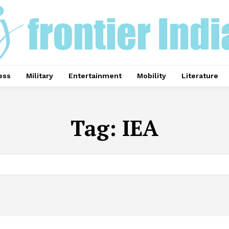
ess
Military
Entertainment
Mobility
Literature
Tag:
IEA