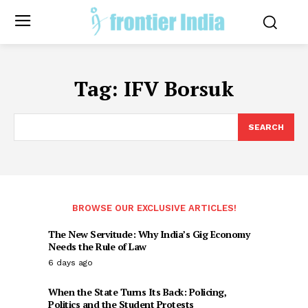
Tag:
IFV Borsuk
SEARCH
BROWSE OUR EXCLUSIVE ARTICLES!
The New Servitude: Why India’s Gig Economy
Needs the Rule of Law
6 days ago
When the State Turns Its Back: Policing,
Politics and the Student Protests