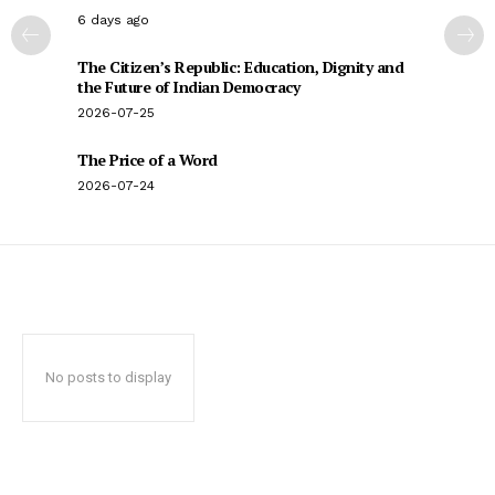
6 days ago
The Citizen’s Republic: Education, Dignity and
the Future of Indian Democracy
2026-07-25
The Price of a Word
2026-07-24
No posts to display