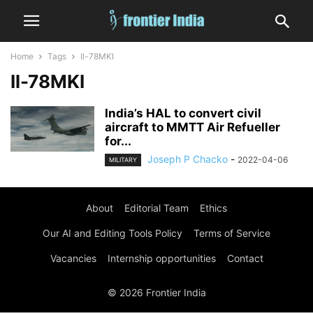
Home
Tags
Il-78MKI
Il-78MKI
India’s HAL to convert civil
aircraft to MMTT Air Refueller
for...
Joseph P Chacko
-
2022-04-06
MILITARY
About
Editorial Team
Ethics
Our AI and Editing Tools Policy
Terms of Service
Vacancies
Internship opportunities
Contact
© 2026 Frontier India