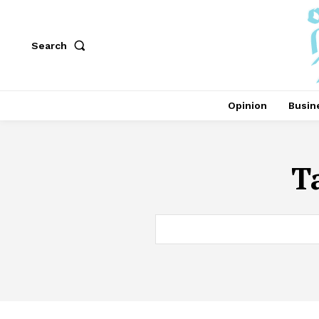
Search
Opinion
Busin
T