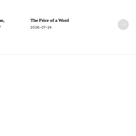
on,
The Price of a Word
n
2026-07-24