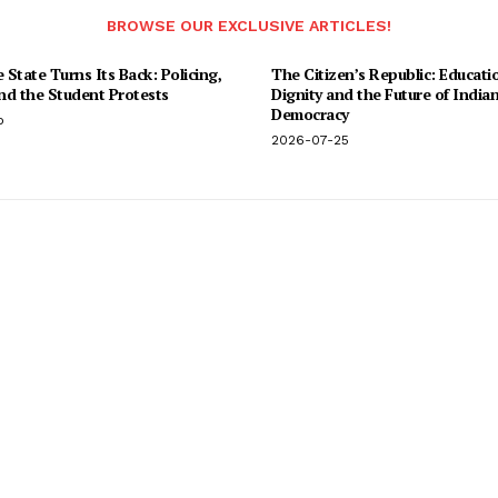
BROWSE OUR EXCLUSIVE ARTICLES!
State Turns Its Back: Policing,
The Citizen’s Republic: Educati
and the Student Protests
Dignity and the Future of India
Democracy
o
2026-07-25