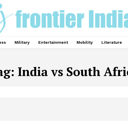
ess
Military
Entertainment
Mobility
Literature
ag:
India vs South Afri