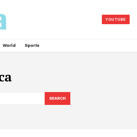
YOUTUBE
World
Sports
ca
SEARCH