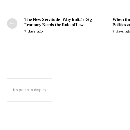
The New Servitude: Why India’s Gig
When the 
Economy Needs the Rule of Law
Politics 
7 days ago
7 days ag
No posts to display