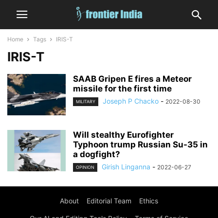
Home
Tags
IRIS-T
IRIS-T
SAAB Gripen E fires a Meteor
missile for the first time
Joseph P Chacko
-
2022-08-30
MILITARY
Will stealthy Eurofighter
Typhoon trump Russian Su-35 in
a dogfight?
Girish Linganna
-
2022-06-27
OPINION
About
Editorial Team
Ethics