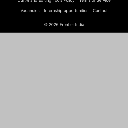
Our AI and Editing Tools Policy
Terms of Service
Vacancies
Internship opportunities
Contact
© 2026 Frontier India