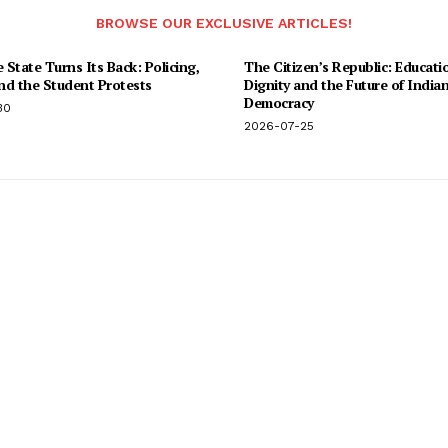
BROWSE OUR EXCLUSIVE ARTICLES!
State Turns Its Back: Policing,
The Citizen’s Republic: Educati
and the Student Protests
Dignity and the Future of India
Democracy
30
2026-07-25