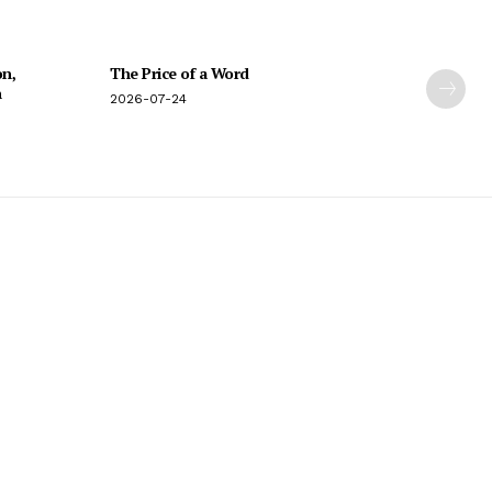
on,
The Price of a Word
n
2026-07-24