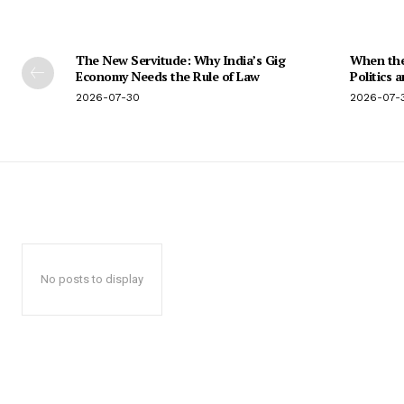
The New Servitude: Why India’s Gig
When the 
Economy Needs the Rule of Law
Politics 
2026-07-30
2026-07-
No posts to display