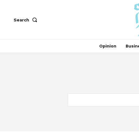
Search
Opinion
Busin