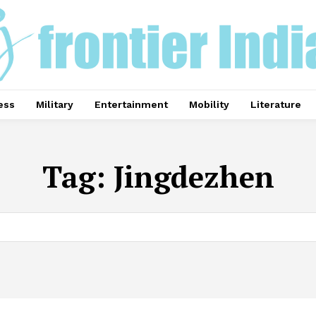
ess
Military
Entertainment
Mobility
Literature
Tag:
Jingdezhen