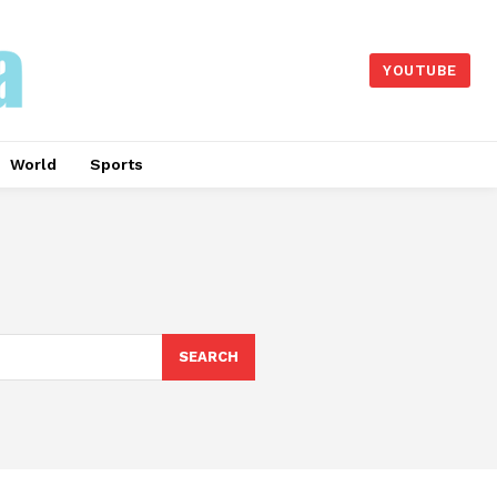
YOUTUBE
World
Sports
SEARCH