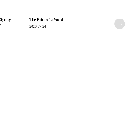
Dignity
The Price of a Word
y
2026-07-24