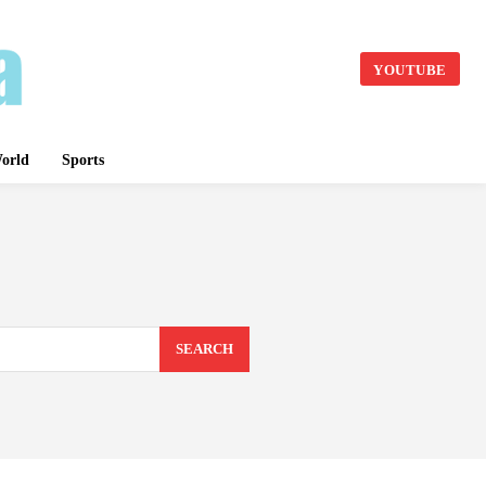
YOUTUBE
orld
Sports
SEARCH