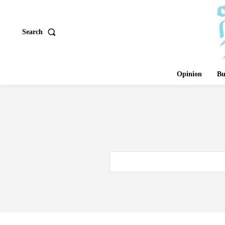
Search
Opinion
Bu