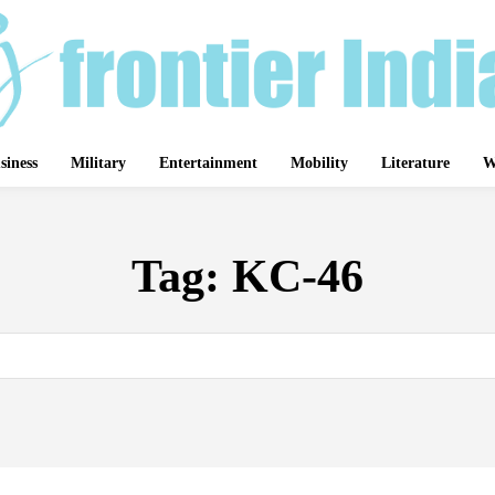
siness
Military
Entertainment
Mobility
Literature
W
Tag:
KC-46