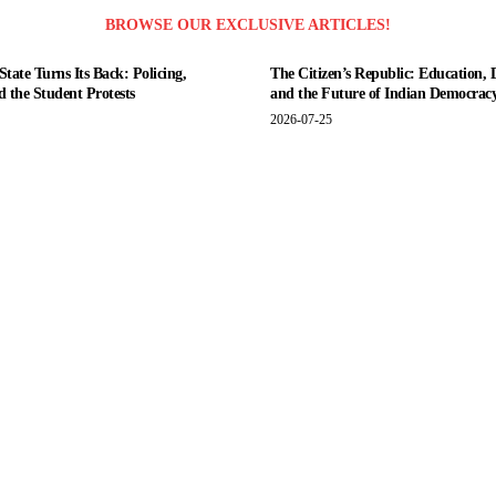
BROWSE OUR EXCLUSIVE ARTICLES!
tate Turns Its Back: Policing,
The Citizen’s Republic: Education, 
nd the Student Protests
and the Future of Indian Democrac
2026-07-25