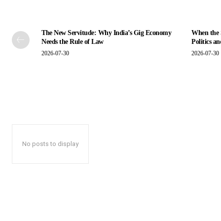
The New Servitude: Why India’s Gig Economy
When the S
Needs the Rule of Law
Politics a
2026-07-30
2026-07-30
No posts to display