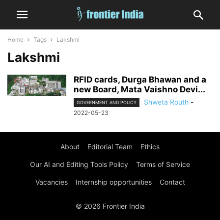
Home
Tags
Lakshmi
Lakshmi
RFID cards, Durga Bhawan and a
new Board, Mata Vaishno Devi...
Shweta Routh
-
GOVERNMENT AND POLICY
2022-05-23
About
Editorial Team
Ethics
Our AI and Editing Tools Policy
Terms of Service
Vacancies
Internship opportunities
Contact
© 2026 Frontier India