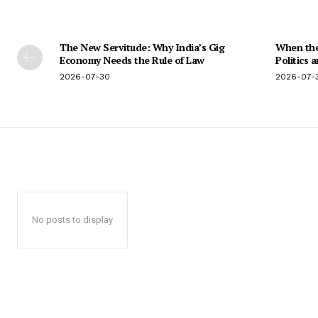
The New Servitude: Why India’s Gig
When the 
Economy Needs the Rule of Law
Politics 
2026-07-30
2026-07-
No posts to display