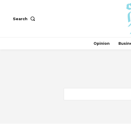
Search
Opinion
Busin