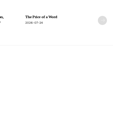
on,
The Price of a Word
n
2026-07-24