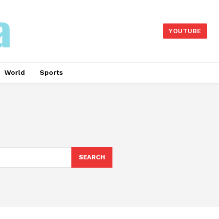
YOUTUBE
World
Sports
SEARCH