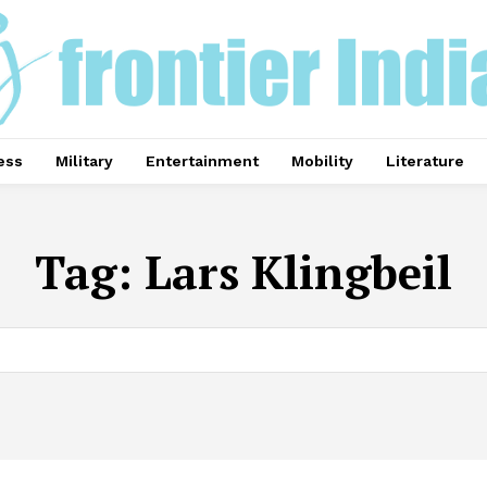
ess
Military
Entertainment
Mobility
Literature
Tag:
Lars Klingbeil