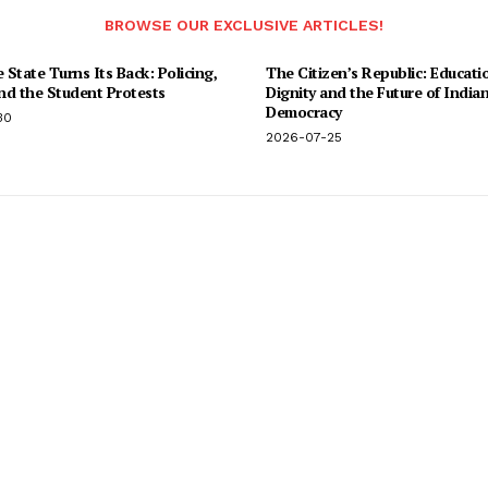
BROWSE OUR EXCLUSIVE ARTICLES!
State Turns Its Back: Policing,
The Citizen’s Republic: Educati
and the Student Protests
Dignity and the Future of India
Democracy
30
2026-07-25