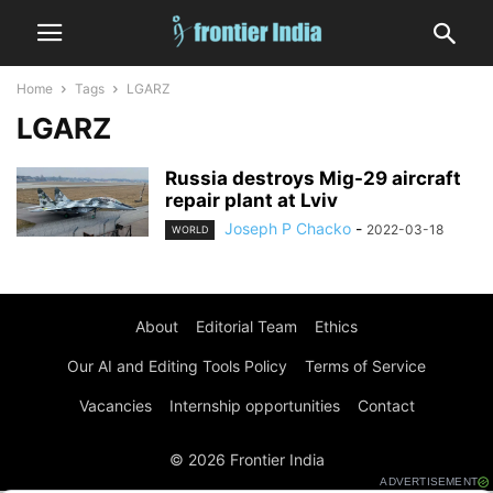
Home
Tags
LGARZ
LGARZ
Russia destroys Mig-29 aircraft
repair plant at Lviv
Joseph P Chacko
-
2022-03-18
WORLD
About
Editorial Team
Ethics
Our AI and Editing Tools Policy
Terms of Service
Vacancies
Internship opportunities
Contact
© 2026 Frontier India
ADVERTISEMENT