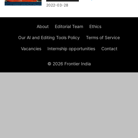
2022-03-28
About
Editorial Team
Ethics
Our AI and Editing Tools Policy
Terms of Service
Vacancies
Internship opportunities
Contact
© 2026 Frontier India