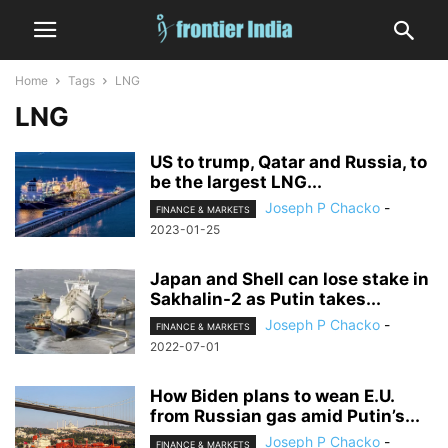
Home
Tags
LNG
LNG
US to trump, Qatar and Russia, to
be the largest LNG...
Joseph P Chacko
-
FINANCE & MARKETS
2023-01-25
Japan and Shell can lose stake in
Sakhalin-2 as Putin takes...
Joseph P Chacko
-
FINANCE & MARKETS
2022-07-01
How Biden plans to wean E.U.
from Russian gas amid Putin’s...
Joseph P Chacko
-
FINANCE & MARKETS