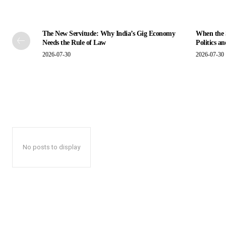
The New Servitude: Why India’s Gig Economy
When the S
Needs the Rule of Law
Politics a
2026-07-30
2026-07-30
No posts to display