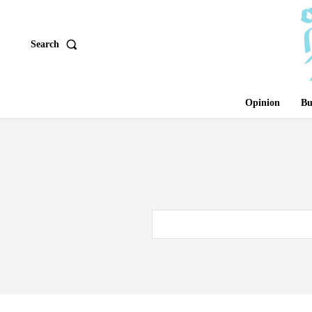
Search
Opinion
Bu