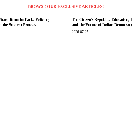
BROWSE OUR EXCLUSIVE ARTICLES!
tate Turns Its Back: Policing,
The Citizen’s Republic: Education, 
nd the Student Protests
and the Future of Indian Democrac
2026-07-25