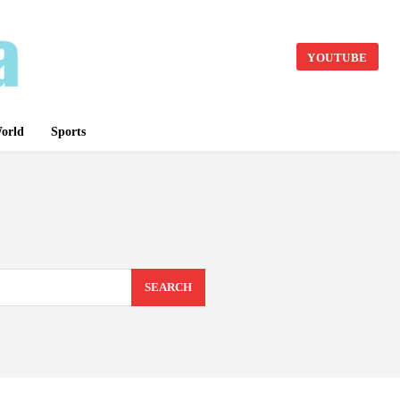
YOUTUBE
orld
Sports
SEARCH