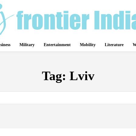
siness
Military
Entertainment
Mobility
Literature
W
Tag:
Lviv