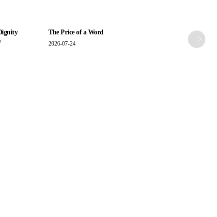
Dignity
The Price of a Word
y
2026-07-24